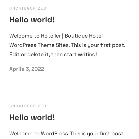
UNCATEGORIZED
Hello world!
Welcome to Hoteller | Boutique Hotel
WordPress Theme Sites. This is your first post.
Edit or delete it, then start writing!
Aprile 3, 2022
UNCATEGORIZED
Hello world!
Welcome to WordPress. This is your first post.