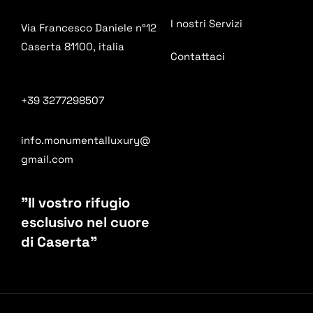
I nostri Servizi
Via Francesco Daniele n°12
Caserta 81100, italia
Contattaci
+39 3277298507
info.monumentalluxury@
gmail.com
"Il vostro rifugio
esclusivo nel cuore
di Caserta"