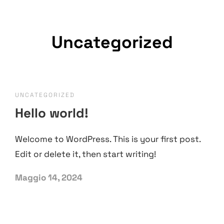
Uncategorized
UNCATEGORIZED
Hello world!
Welcome to WordPress. This is your first post.
Edit or delete it, then start writing!
Maggio 14, 2024