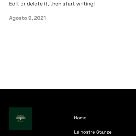
Edit or delete it, then start writing!
Agosto 9, 2021
Home
Le nostre Stanze